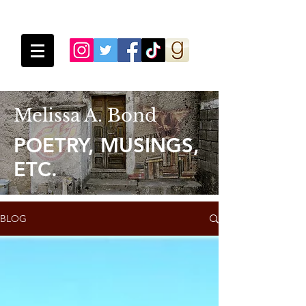
Melissa A. Bond
POETRY, MUSINGS,
ETC.
BLOG