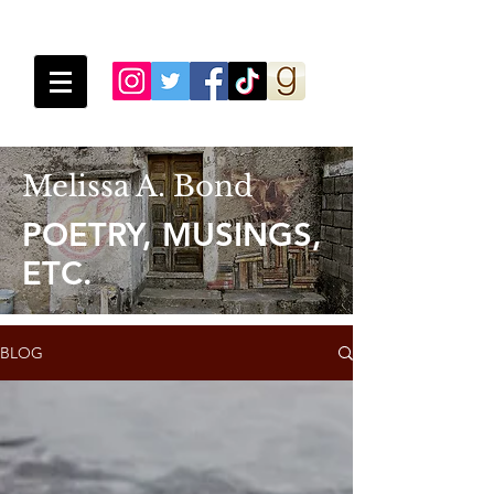
Melissa A. Bond
POETRY, MUSINGS,
ETC.
BLOG