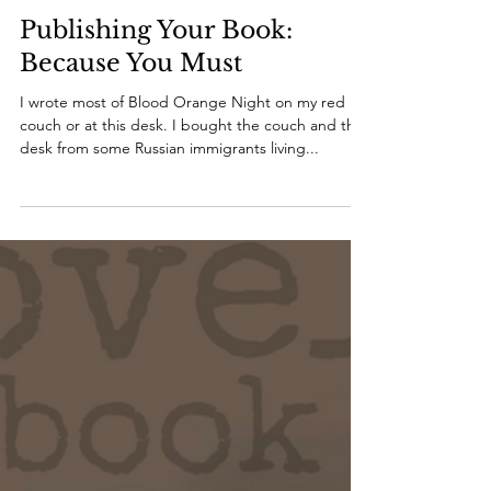
melissabondwriter
Sep 14, 2021
2 min read
Publishing Your Book:
Because You Must
I wrote most of Blood Orange Night on my red
couch or at this desk. I bought the couch and the
desk from some Russian immigrants living...